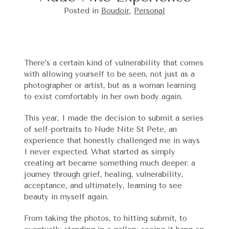
Posted in
Boudoir
,
Personal
There’s a certain kind of vulnerability that comes
with allowing yourself to be seen, not just as a
photographer or artist, but as a woman learning
to exist comfortably in her own body again.
This year, I made the decision to submit a series
of self-portraits to Nude Nite St Pete, an
experience that honestly challenged me in ways
I never expected. What started as simply
creating art became something much deeper: a
journey through grief, healing, vulnerability,
acceptance, and ultimately, learning to see
beauty in myself again.
From taking the photos, to hitting submit, to