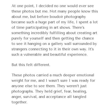
At one point, I decided no one would ever see
these photos but me. Not many people know this
about me, but before boudoir photography
became such a huge part of my life, I spent a lot
of time participating in art shows. There’s
something incredibly fulfilling about creating art
purely for yourself and then getting the chance
to see it hanging on a gallery wall surrounded by
strangers connecting to it in their own way. It’s
such a vulnerable and beautiful experience.
But this felt different.
These photos carried a much deeper emotional
weight for me, and I wasn’t sure I was ready for
anyone else to see them. They weren’t just
photographs. They held grief, fear, healing,
anger, survival, and acceptance all tangled
together.