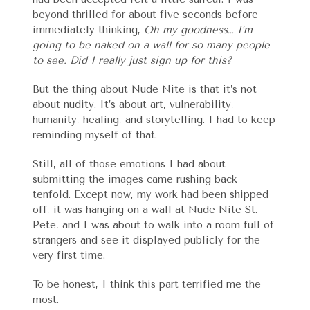
beyond thrilled for about five seconds before
immediately thinking,
Oh my goodness… I’m
going to be naked on a wall for so many people
to see. Did I really just sign up for this?
But the thing about Nude Nite is that it’s not
about nudity. It’s about art, vulnerability,
humanity, healing, and storytelling. I had to keep
reminding myself of that.
Still, all of those emotions I had about
submitting the images came rushing back
tenfold. Except now, my work had been shipped
off, it was hanging on a wall at Nude Nite St.
Pete, and I was about to walk into a room full of
strangers and see it displayed publicly for the
very first time.
To be honest, I think this part terrified me the
most.