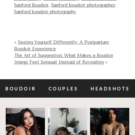
Sanford Boudoir
,
Sanford boudoir photographer
,
Sanford boudoir photography
«
Seeing Yourself Differently: A Postpartum
Boudoir Experience
The Art of Suggestion: What Makes a Boudoir
Image Feel Sensual Instead of Revealing
»
BOUDOIR
COUPLES
HEADSHOTS