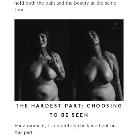
hold both the pain and the beauty at the same
time.
THE HARDEST PART: CHOOSING
TO BE SEEN
For a moment, I completely chickened out on
this part.