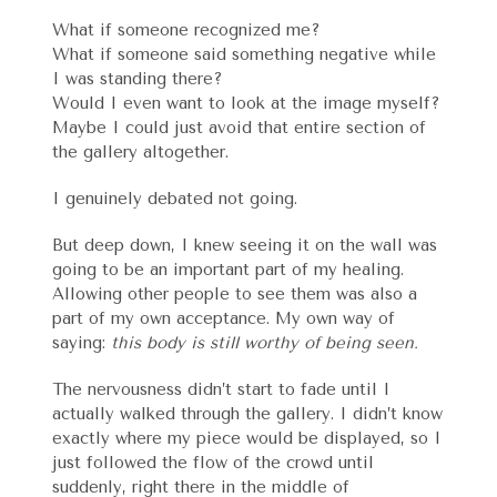
What if someone recognized me?
What if someone said something negative while
I was standing there?
Would I even want to look at the image myself?
Maybe I could just avoid that entire section of
the gallery altogether.
I genuinely debated not going.
But deep down, I knew seeing it on the wall was
going to be an important part of my healing.
Allowing other people to see them was also a
part of my own acceptance. My own way of
saying:
this body is still worthy of being seen.
The nervousness didn’t start to fade until I
actually walked through the gallery. I didn’t know
exactly where my piece would be displayed, so I
just followed the flow of the crowd until
suddenly, right there in the middle of