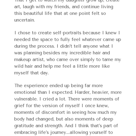
art, laugh with my friends, and continue living
this beautiful life that at one point felt so
uncertain.
I chose to create self-portraits because I knew I
needed the space to fully feel whatever came up
during the process. I didn’t tell anyone what I
was planning besides my incredible hair and
makeup artist, who came over simply to tame my
wild hair and help me feel a little more like
myself that day.
The experience ended up being far more
emotional than I expected. Harder, heavier, more
vulnerable. I cried a lot. There were moments of
grief for the version of myself I once knew,
moments of discomfort in seeing how much my
body had changed, but also moments of deep
gratitude and strength. And I think that’s part of
embracing life’s journey….allowing yourself to