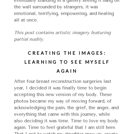
eventually standing in a gallery seeing it hang on
the wall surrounded by strangers, it was
emotional, terrifying, empowering, and healing
all at once.
This post contains artistic imagery featuring
partial nudity.
CREATING THE IMAGES:
LEARNING TO SEE MYSELF
AGAIN
After four breast reconstruction surgeries last
year, I decided it was finally time to begin
accepting this new version of my body. These
photos became my way of moving forward, of
acknowledging the pain, the grief, the anger, and
everything that came with this journey, while
also deciding it was time. Time to love my body
again. Time to feel grateful that I am still here.
That I get to watch my daughter grow up, create