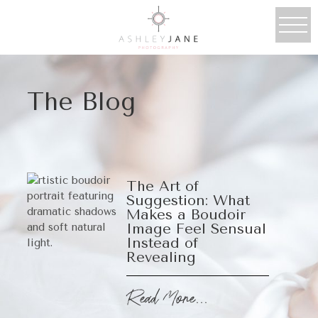
The Blog
The Art of
Suggestion: What
Makes a Boudoir
Image Feel Sensual
Instead of
Revealing
Read More...