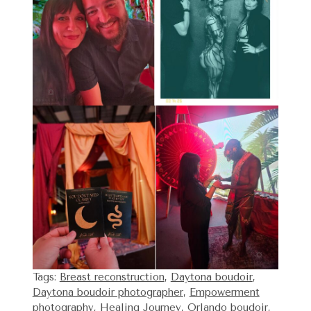
Tags:
Breast reconstruction
,
Daytona boudoir
,
Daytona boudoir photographer
,
Empowerment
photography
,
Healing Journey
,
Orlando boudoir
,