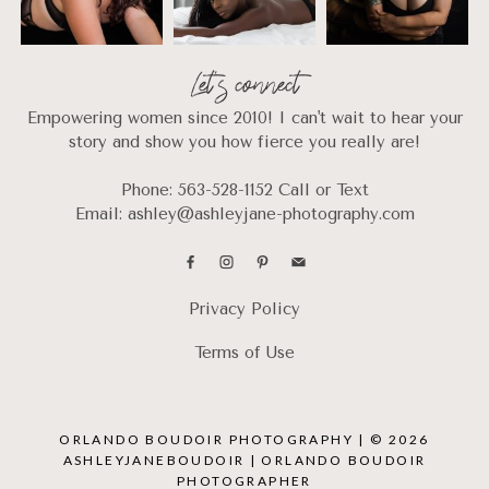
Let's connect
Empowering women since 2010! I can't wait to hear your
story and show you how fierce you really are!
Phone: 563-528-1152 Call or Text
Email: ashley@ashleyjane-photography.com
Privacy Policy
Terms of Use
ORLANDO BOUDOIR PHOTOGRAPHY | © 2026
ASHLEYJANEBOUDOIR | ORLANDO BOUDOIR
PHOTOGRAPHER