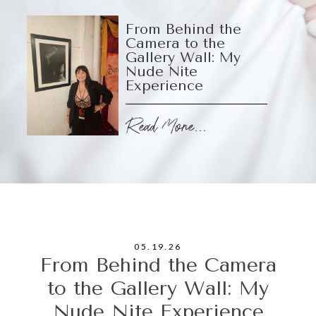
From Behind the
Camera to the
Gallery Wall: My
Nude Nite
Experience
Read More...
05.19.26
From Behind the Camera
to the Gallery Wall: My
Nude Nite Experience