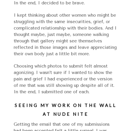
In the end, I decided to be brave.
I kept thinking about other women who might be
struggling with the same insecurities, grief, or
complicated relationship with their bodies. And I
thought maybe, just maybe, someone walking
through that gallery might see themselves
reflected in those images and leave appreciating
their own body just a little bit more.
Choosing which photos to submit felt almost
agonizing. I wasn’t sure if I wanted to show the
pain and grief I had experienced or the version
of me that was still showing up despite all of it.
In the end, I submitted one of each.
SEEING MY WORK ON THE WALL
AT NUDE NITE
Getting the email that one of my submissions
had been accepted felt a little surreal. I was