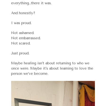
everything…there it was.
And honestly?
I was proud.
Not ashamed.
Not embarrassed.
Not scared.
Just proud.
Maybe healing isn’t about returning to who we
once were. Maybe it’s about learning to love the
person we’ve become.