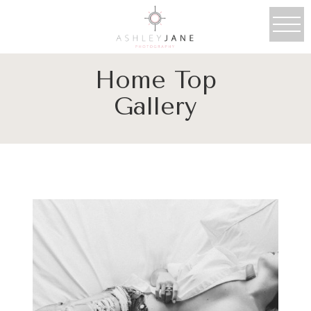
Home Top
Gallery