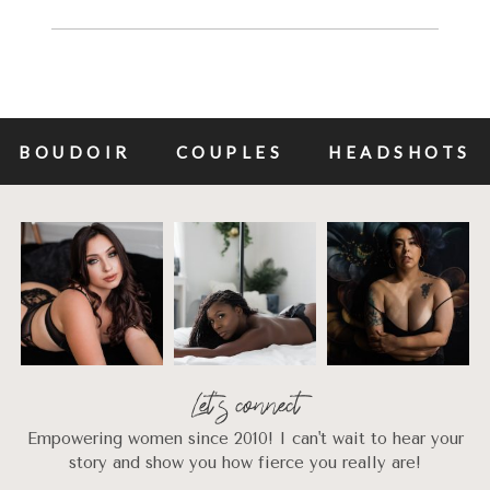
BOUDOIR
COUPLES
HEADSHOTS
Let's connect
Empowering women since 2010! I can't wait to hear your
story and show you how fierce you really are!