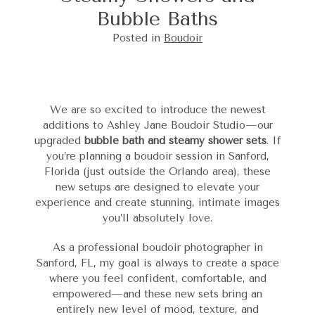
Bubble Baths
Posted in
Boudoir
We are so excited to introduce the newest
additions to Ashley Jane Boudoir Studio—our
upgraded
bubble bath and steamy shower sets
. If
you’re planning a boudoir session in Sanford,
Florida (just outside the Orlando area), these
new setups are designed to elevate your
experience and create stunning, intimate images
you’ll absolutely love.
As a professional boudoir photographer in
Sanford, FL, my goal is always to create a space
where you feel confident, comfortable, and
empowered—and these new sets bring an
entirely new level of mood, texture, and