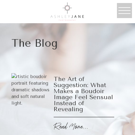
The Blog
The Art of
Suggestion: What
Makes a Boudoir
Image Feel Sensual
Instead of
Revealing
Read More...