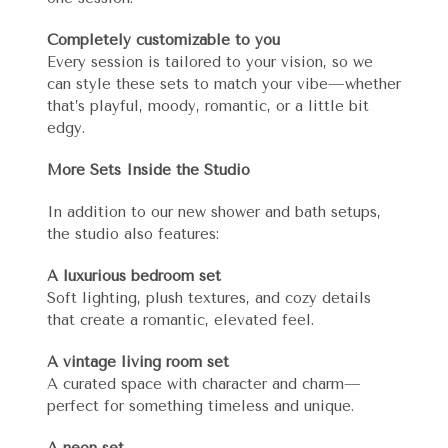
Completely customizable to you
Every session is tailored to your vision, so we
can style these sets to match your vibe—whether
that’s playful, moody, romantic, or a little bit
edgy.
More Sets Inside the Studio
In addition to our new shower and bath setups,
the studio also features:
A luxurious bedroom set
Soft lighting, plush textures, and cozy details
that create a romantic, elevated feel.
A vintage living room set
A curated space with character and charm—
perfect for something timeless and unique.
A neon set