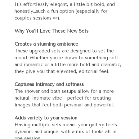
It’s effortlessly elegant, a little bit bold, and
honestly…such a fun option (especially for
couples sessions 👀).
Why You’ll Love These New Sets
Creates a stunning ambiance
These upgraded sets are designed to set the
mood. Whether you’re drawn to something soft
and romantic or a little more bold and dramatic,
they give you that elevated, editorial feel.
Captures intimacy and softness
The shower and bath setups allow for a more
natural, intimate vibe—perfect for creating
images that feel both personal and powerful.
Adds variety to your session
Having multiple sets means your gallery feels
dynamic and unique, with a mix of looks all in
one session.