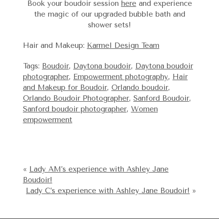
Book your boudoir session
here
and experience
the magic of our upgraded bubble bath and
shower sets!
Hair and Makeup:
Karmel Design Team
Tags:
Boudoir
,
Daytona boudoir
,
Daytona boudoir
photographer
,
Empowerment photography
,
Hair
and Makeup for Boudoir
,
Orlando boudoir
,
Orlando Boudoir Photographer
,
Sanford Boudoir
,
Sanford boudoir photographer
,
Women
empowerment
«
Lady AM’s experience with Ashley Jane
Boudoir!
Lady C’s experience with Ashley Jane Boudoir!
»