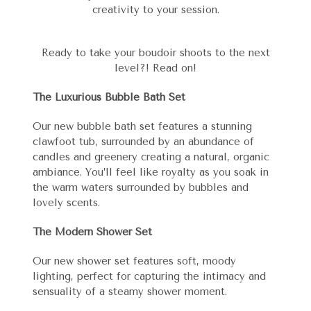
creativity to your session.
Ready to take your boudoir shoots to the next
level?! Read on!
The Luxurious Bubble Bath Set
Our new bubble bath set features a stunning
clawfoot tub, surrounded by an abundance of
candles and greenery creating a natural, organic
ambiance. You’ll feel like royalty as you soak in
the warm waters surrounded by bubbles and
lovely scents.
The Modern Shower Set
Our new shower set features soft, moody
lighting, perfect for capturing the intimacy and
sensuality of a steamy shower moment.