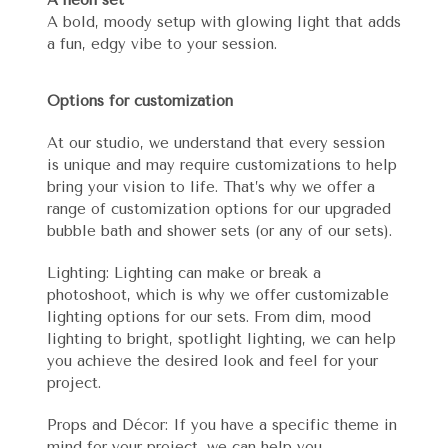
A bold, moody setup with glowing light that adds
a fun, edgy vibe to your session.
Options for customization
At our studio, we understand that every session
is unique and may require customizations to help
bring your vision to life. That’s why we offer a
range of customization options for our upgraded
bubble bath and shower sets (or any of our sets).
Lighting: Lighting can make or break a
photoshoot, which is why we offer customizable
lighting options for our sets. From dim, mood
lighting to bright, spotlight lighting, we can help
you achieve the desired look and feel for your
project.
Props and Décor: If you have a specific theme in
mind for your project, we can help you