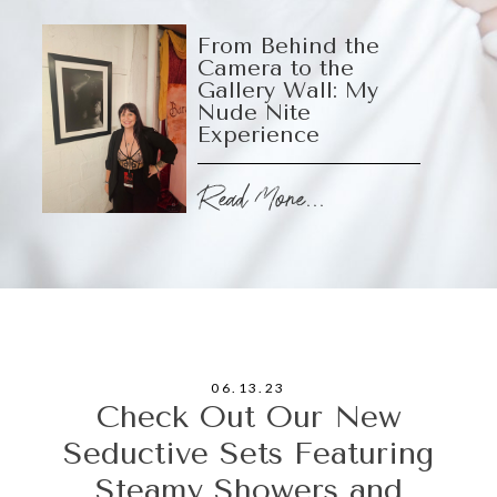
From Behind the
Camera to the
Gallery Wall: My
Nude Nite
Experience
Read More...
06.13.23
Check Out Our New
Seductive Sets Featuring
Steamy Showers and