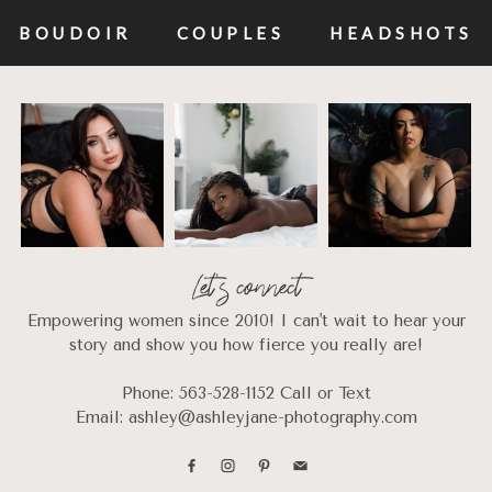
BOUDOIR
COUPLES
HEADSHOTS
Let's connect
Empowering women since 2010! I can't wait to hear your
story and show you how fierce you really are!
Phone: 563-528-1152 Call or Text
Email: ashley@ashleyjane-photography.com