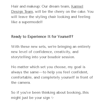
Hair and makeup: Our dream team,
Karmel
Design Team
, will be the cherry on the cake. You
will leave the styling chair looking and feeling
like a supermodel!
Ready to Experience It for Yourself?
With these new sets, we’re bringing an entirely
new level of confidence, creativity, and
storytelling into your boudoir session.
No matter which set you choose, my goal is
always the same—to help you feel confident,
comfortable, and completely yourself in front of
the camera.
So if you’ve been thinking about booking…this
might just be your sign ✨