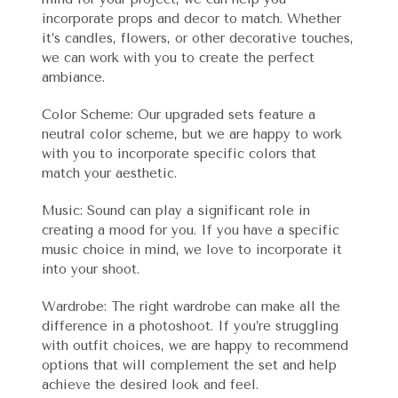
incorporate props and decor to match. Whether
it’s candles, flowers, or other decorative touches,
we can work with you to create the perfect
ambiance.
Color Scheme: Our upgraded sets feature a
neutral color scheme, but we are happy to work
with you to incorporate specific colors that
match your aesthetic.
Music: Sound can play a significant role in
creating a mood for you. If you have a specific
music choice in mind, we love to incorporate it
into your shoot.
Wardrobe: The right wardrobe can make all the
difference in a photoshoot. If you’re struggling
with outfit choices, we are happy to recommend
options that will complement the set and help
achieve the desired look and feel.